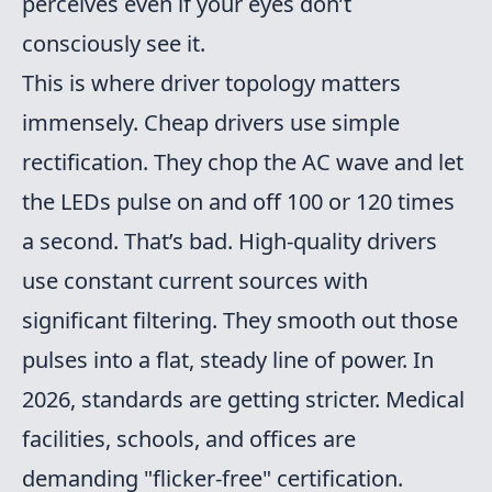
perceives even if your eyes don’t
consciously see it.
This is where driver topology matters
immensely. Cheap drivers use simple
rectification. They chop the AC wave and let
the LEDs pulse on and off 100 or 120 times
a second. That’s bad. High-quality drivers
use constant current sources with
significant filtering. They smooth out those
pulses into a flat, steady line of power. In
2026, standards are getting stricter. Medical
facilities, schools, and offices are
demanding "flicker-free" certification.