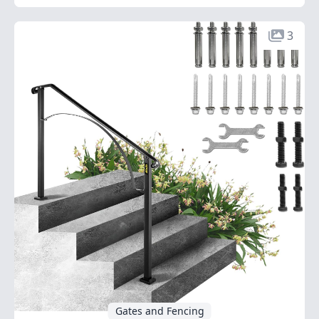
3
Gates and Fencing