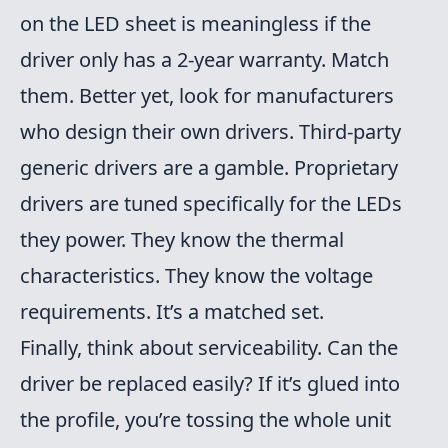
on the LED sheet is meaningless if the
driver only has a 2-year warranty. Match
them. Better yet, look for manufacturers
who design their own drivers. Third-party
generic drivers are a gamble. Proprietary
drivers are tuned specifically for the LEDs
they power. They know the thermal
characteristics. They know the voltage
requirements. It’s a matched set.
Finally, think about serviceability. Can the
driver be replaced easily? If it’s glued into
the profile, you’re tossing the whole unit