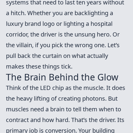
systems that need to last ten years without
a hitch. Whether you are backlighting a
luxury brand logo or lighting a hospital
corridor, the driver is the unsung hero. Or
the villain, if you pick the wrong one. Let’s
pull back the curtain on what actually
makes these things tick.
The Brain Behind the Glow
Think of the LED chip as the muscle. It does
the heavy lifting of creating photons. But
muscles need a brain to tell them when to
contract and how hard. That’s the driver. Its
primary job is conversion. Your building