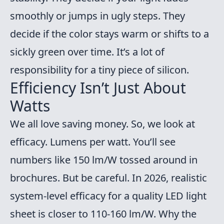
smoothly or jumps in ugly steps. They
decide if the color stays warm or shifts to a
sickly green over time. It’s a lot of
responsibility for a tiny piece of silicon.
Efficiency Isn’t Just About
Watts
We all love saving money. So, we look at
efficacy. Lumens per watt. You’ll see
numbers like 150 lm/W tossed around in
brochures. But be careful. In 2026, realistic
system-level efficacy for a quality LED light
sheet is closer to 110-160 lm/W. Why the