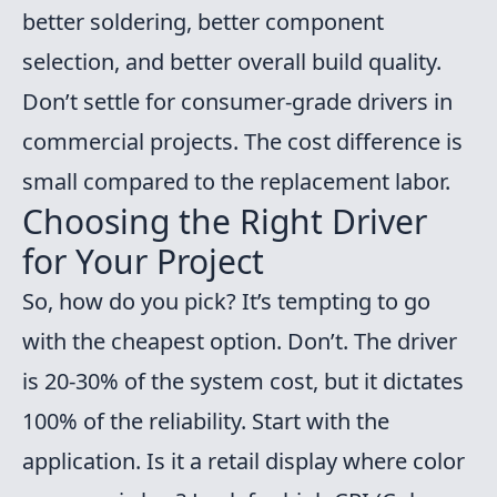
better soldering, better component
selection, and better overall build quality.
Don’t settle for consumer-grade drivers in
commercial projects. The cost difference is
small compared to the replacement labor.
Choosing the Right Driver
for Your Project
So, how do you pick? It’s tempting to go
with the cheapest option. Don’t. The driver
is 20-30% of the system cost, but it dictates
100% of the reliability. Start with the
application. Is it a retail display where color