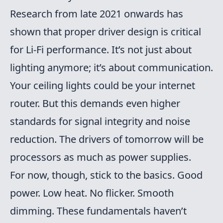
Research from late 2021 onwards has
shown that proper driver design is critical
for Li-Fi performance. It’s not just about
lighting anymore; it’s about communication.
Your ceiling lights could be your internet
router. But this demands even higher
standards for signal integrity and noise
reduction. The drivers of tomorrow will be
processors as much as power supplies.
For now, though, stick to the basics. Good
power. Low heat. No flicker. Smooth
dimming. These fundamentals haven’t