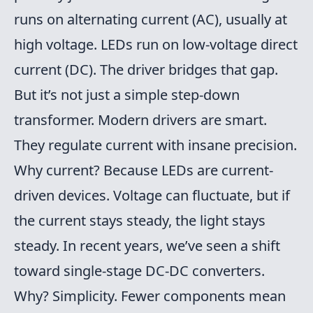
runs on alternating current (AC), usually at
high voltage. LEDs run on low-voltage direct
current (DC). The driver bridges that gap.
But it’s not just a simple step-down
transformer. Modern drivers are smart.
They regulate current with insane precision.
Why current? Because LEDs are current-
driven devices. Voltage can fluctuate, but if
the current stays steady, the light stays
steady. In recent years, we’ve seen a shift
toward single-stage DC-DC converters.
Why? Simplicity. Fewer components mean