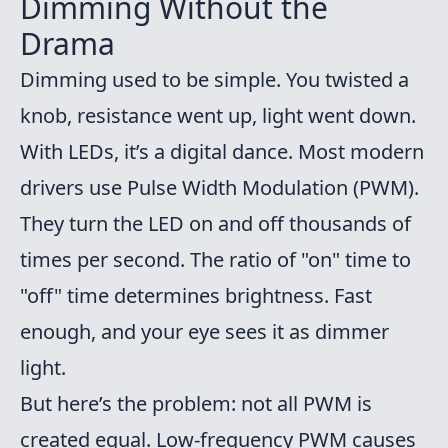
Dimming Without the
Drama
Dimming used to be simple. You twisted a
knob, resistance went up, light went down.
With LEDs, it’s a digital dance. Most modern
drivers use Pulse Width Modulation (PWM).
They turn the LED on and off thousands of
times per second. The ratio of "on" time to
"off" time determines brightness. Fast
enough, and your eye sees it as dimmer
light.
But here’s the problem: not all PWM is
created equal. Low-frequency PWM causes