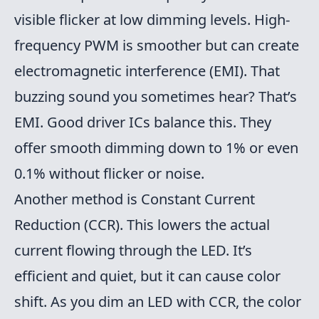
visible flicker at low dimming levels. High-
frequency PWM is smoother but can create
electromagnetic interference (EMI). That
buzzing sound you sometimes hear? That’s
EMI. Good driver ICs balance this. They
offer smooth dimming down to 1% or even
0.1% without flicker or noise.
Another method is Constant Current
Reduction (CCR). This lowers the actual
current flowing through the LED. It’s
efficient and quiet, but it can cause color
shift. As you dim an LED with CCR, the color