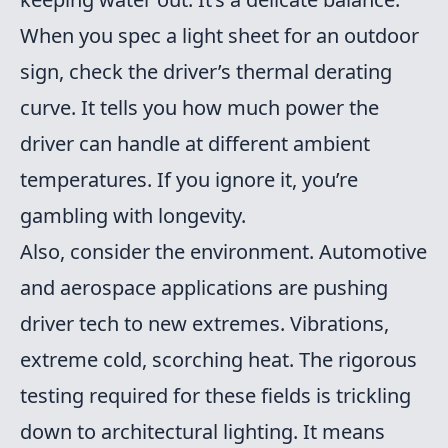
When you spec a light sheet for an outdoor
sign, check the driver’s thermal derating
curve. It tells you how much power the
driver can handle at different ambient
temperatures. If you ignore it, you’re
gambling with longevity.
Also, consider the environment. Automotive
and aerospace applications are pushing
driver tech to new extremes. Vibrations,
extreme cold, scorching heat. The rigorous
testing required for these fields is trickling
down to architectural lighting. It means