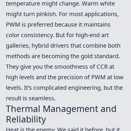
temperature might change. Warm white
might turn pinkish. For most applications,
PWM is preferred because it maintains
color consistency. But for high-end art
galleries, hybrid drivers that combine both
methods are becoming the gold standard.
They give you the smoothness of CCR at
high levels and the precision of PWM at low
levels. It’s complicated engineering, but the
result is seamless.
Thermal Management and
Reliability
Heat is the enemy. We said it before, but it