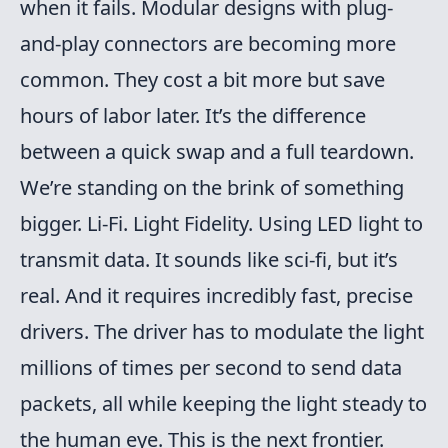
when it fails. Modular designs with plug-
and-play connectors are becoming more
common. They cost a bit more but save
hours of labor later. It’s the difference
between a quick swap and a full teardown.
We’re standing on the brink of something
bigger. Li-Fi. Light Fidelity. Using LED light to
transmit data. It sounds like sci-fi, but it’s
real. And it requires incredibly fast, precise
drivers. The driver has to modulate the light
millions of times per second to send data
packets, all while keeping the light steady to
the human eye. This is the next frontier.