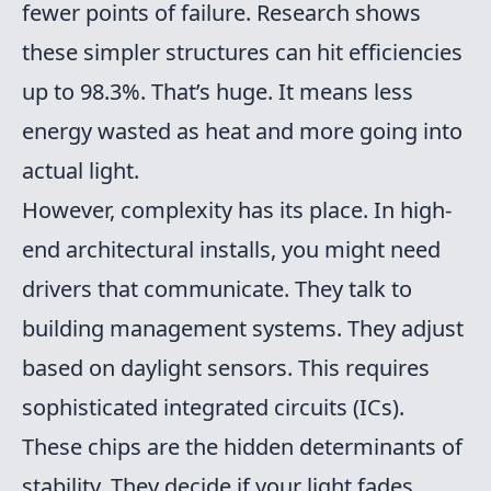
fewer points of failure. Research shows
these simpler structures can hit efficiencies
up to 98.3%. That’s huge. It means less
energy wasted as heat and more going into
actual light.
However, complexity has its place. In high-
end architectural installs, you might need
drivers that communicate. They talk to
building management systems. They adjust
based on daylight sensors. This requires
sophisticated integrated circuits (ICs).
These chips are the hidden determinants of
stability. They decide if your light fades