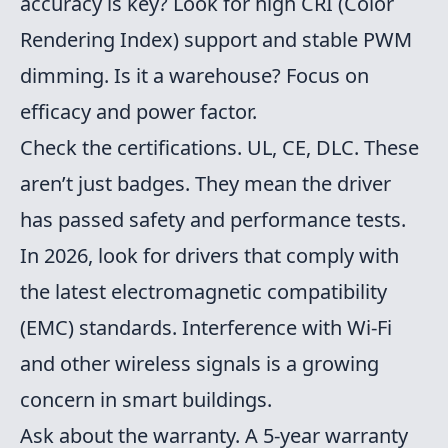
accuracy is key? Look for high CRI (Color
Rendering Index) support and stable PWM
dimming. Is it a warehouse? Focus on
efficacy and power factor.
Check the certifications. UL, CE, DLC. These
aren’t just badges. They mean the driver
has passed safety and performance tests.
In 2026, look for drivers that comply with
the latest electromagnetic compatibility
(EMC) standards. Interference with Wi-Fi
and other wireless signals is a growing
concern in smart buildings.
Ask about the warranty. A 5-year warranty