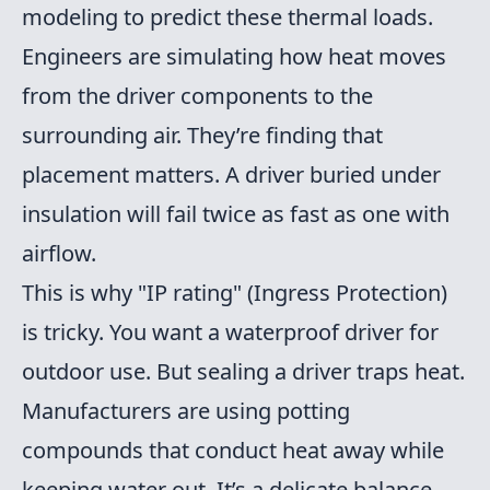
modeling to predict these thermal loads.
Engineers are simulating how heat moves
from the driver components to the
surrounding air. They’re finding that
placement matters. A driver buried under
insulation will fail twice as fast as one with
airflow.
This is why "IP rating" (Ingress Protection)
is tricky. You want a waterproof driver for
outdoor use. But sealing a driver traps heat.
Manufacturers are using potting
compounds that conduct heat away while
keeping water out. It’s a delicate balance.