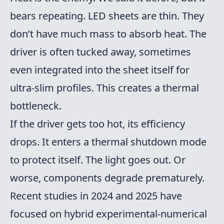
bears repeating. LED sheets are thin. They
don’t have much mass to absorb heat. The
driver is often tucked away, sometimes
even integrated into the sheet itself for
ultra-slim profiles. This creates a thermal
bottleneck.
If the driver gets too hot, its efficiency
drops. It enters a thermal shutdown mode
to protect itself. The light goes out. Or
worse, components degrade prematurely.
Recent studies in 2024 and 2025 have
focused on hybrid experimental-numerical