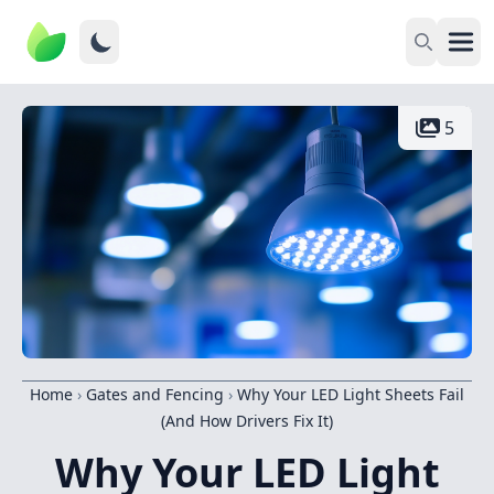
5
Home
›
Gates and Fencing
›
Why Your LED Light Sheets Fail
(And How Drivers Fix It)
Why Your LED Light