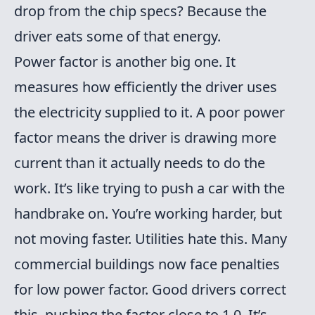
drop from the chip specs? Because the
driver eats some of that energy.
Power factor is another big one. It
measures how efficiently the driver uses
the electricity supplied to it. A poor power
factor means the driver is drawing more
current than it actually needs to do the
work. It’s like trying to push a car with the
handbrake on. You’re working harder, but
not moving faster. Utilities hate this. Many
commercial buildings now face penalties
for low power factor. Good drivers correct
this, pushing the factor close to 1.0. It’s