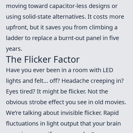
moving toward capacitor-less designs or
using solid-state alternatives. It costs more
upfront, but it saves you from climbing a
ladder to replace a burnt-out panel in five
years.
The Flicker Factor
Have you ever been in a room with LED
lights and felt… off? Headache creeping in?
Eyes tired? It might be flicker. Not the
obvious strobe effect you see in old movies.
We’re talking about invisible flicker. Rapid
fluctuations in light output that your brain