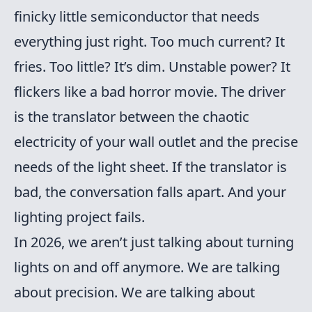
finicky little semiconductor that needs
everything just right. Too much current? It
fries. Too little? It’s dim. Unstable power? It
flickers like a bad horror movie. The driver
is the translator between the chaotic
electricity of your wall outlet and the precise
needs of the light sheet. If the translator is
bad, the conversation falls apart. And your
lighting project fails.
In 2026, we aren’t just talking about turning
lights on and off anymore. We are talking
about precision. We are talking about