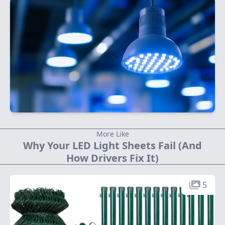
More Like
Why Your LED Light Sheets Fail (And
How Drivers Fix It)
5