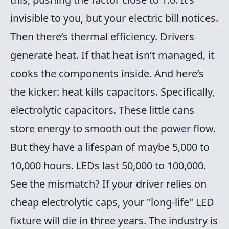
invisible to you, but your electric bill notices.
Then there’s thermal efficiency. Drivers
generate heat. If that heat isn’t managed, it
cooks the components inside. And here’s
the kicker: heat kills capacitors. Specifically,
electrolytic capacitors. These little cans
store energy to smooth out the power flow.
But they have a lifespan of maybe 5,000 to
10,000 hours. LEDs last 50,000 to 100,000.
See the mismatch? If your driver relies on
cheap electrolytic caps, your "long-life" LED
fixture will die in three years. The industry is