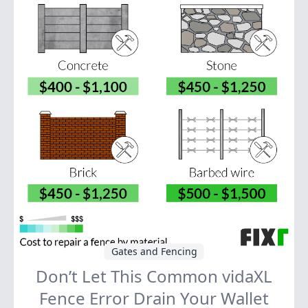
Gates and Fencing
Don’t Let This Common vidaXL
Fence Error Drain Your Wallet