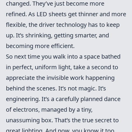
changed. They’ve just become more
refined. As LED sheets get thinner and more
flexible, the driver technology has to keep
up. It’s shrinking, getting smarter, and
becoming more efficient.
So next time you walk into a space bathed
in perfect, uniform light, take a second to
appreciate the invisible work happening
behind the scenes. It’s not magic. It’s
engineering. It’s a carefully planned dance
of electrons, managed by a tiny,
unassuming box. That’s the true secret to
great lighting. And now, you know it too.