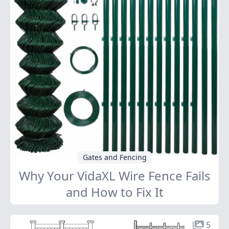
Gates and Fencing
Why Your VidaXL Wire Fence Fails
and How to Fix It
5