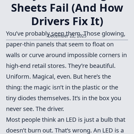
Sheets Fail (And How
Drivers Fix It)
You’ve probably seen them. Those glowing,
December 22, 2025
paper-thin panels that seem to float on
walls or curve around impossible corners in
high-end retail stores. They’re beautiful.
Uniform. Magical, even. But here’s the
thing: the magic isn’t in the plastic or the
tiny diodes themselves. It’s in the box you
never see. The driver.
Most people think an LED is just a bulb that
doesn’t burn out. That’s wrong. An LED is a