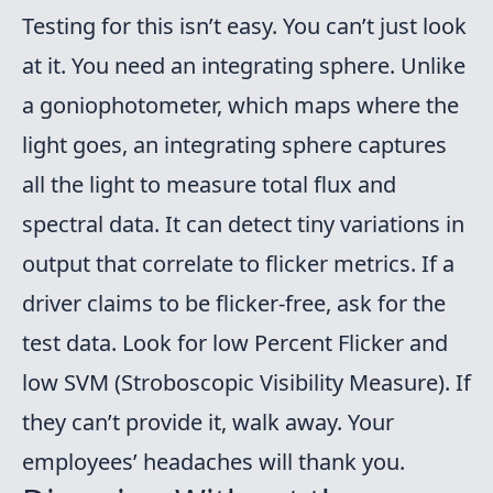
Testing for this isn’t easy. You can’t just look
at it. You need an integrating sphere. Unlike
a goniophotometer, which maps where the
light goes, an integrating sphere captures
all the light to measure total flux and
spectral data. It can detect tiny variations in
output that correlate to flicker metrics. If a
driver claims to be flicker-free, ask for the
test data. Look for low Percent Flicker and
low SVM (Stroboscopic Visibility Measure). If
they can’t provide it, walk away. Your
employees’ headaches will thank you.