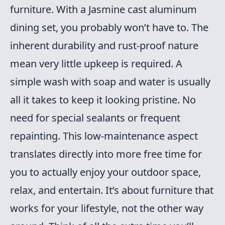
furniture. With a Jasmine cast aluminum
dining set, you probably won’t have to. The
inherent durability and rust-proof nature
mean very little upkeep is required. A
simple wash with soap and water is usually
all it takes to keep it looking pristine. No
need for special sealants or frequent
repainting. This low-maintenance aspect
translates directly into more free time for
you to actually enjoy your outdoor space,
relax, and entertain. It’s about furniture that
works for your lifestyle, not the other way