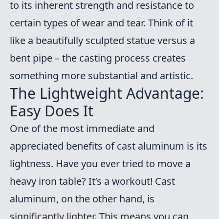
to its inherent strength and resistance to
certain types of wear and tear. Think of it
like a beautifully sculpted statue versus a
bent pipe – the casting process creates
something more substantial and artistic.
The Lightweight Advantage:
Easy Does It
One of the most immediate and
appreciated benefits of cast aluminum is its
lightness. Have you ever tried to move a
heavy iron table? It’s a workout! Cast
aluminum, on the other hand, is
significantly lighter. This means you can