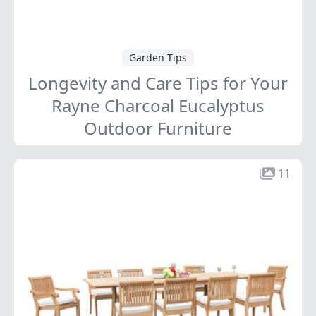
Garden Tips
Longevity and Care Tips for Your
Rayne Charcoal Eucalyptus
Outdoor Furniture
11