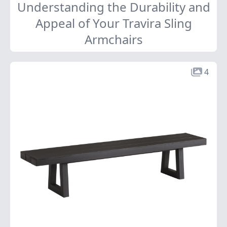
Understanding the Durability and
Appeal of Your Travira Sling
Armchairs
4