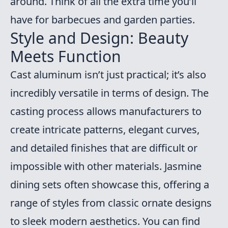
around. Think of all the extra time you’ll
have for barbecues and garden parties.
Style and Design: Beauty
Meets Function
Cast aluminum isn’t just practical; it’s also
incredibly versatile in terms of design. The
casting process allows manufacturers to
create intricate patterns, elegant curves,
and detailed finishes that are difficult or
impossible with other materials. Jasmine
dining sets often showcase this, offering a
range of styles from classic ornate designs
to sleek modern aesthetics. You can find