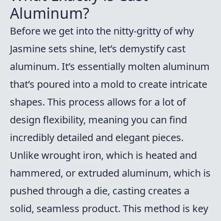
Aluminum?
Before we get into the nitty-gritty of why
Jasmine sets shine, let’s demystify cast
aluminum. It’s essentially molten aluminum
that’s poured into a mold to create intricate
shapes. This process allows for a lot of
design flexibility, meaning you can find
incredibly detailed and elegant pieces.
Unlike wrought iron, which is heated and
hammered, or extruded aluminum, which is
pushed through a die, casting creates a
solid, seamless product. This method is key