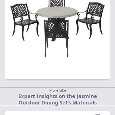
More Like
Expert Insights on the Jasmine
Outdoor Dining Set’s Materials