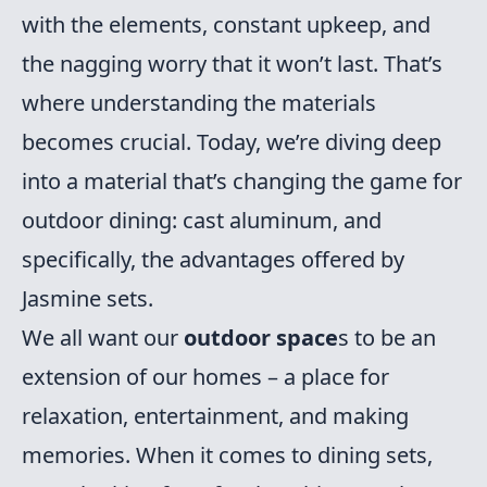
with the elements, constant upkeep, and
the nagging worry that it won’t last. That’s
where understanding the materials
becomes crucial. Today, we’re diving deep
into a material that’s changing the game for
outdoor dining: cast aluminum, and
specifically, the advantages offered by
Jasmine sets.
We all want our
outdoor space
s to be an
extension of our homes – a place for
relaxation, entertainment, and making
memories. When it comes to dining sets,