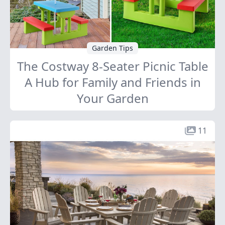
Garden Tips
The Costway 8-Seater Picnic Table
A Hub for Family and Friends in
Your Garden
11