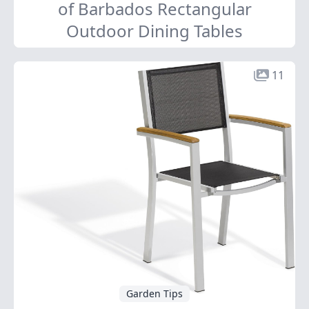
of Barbados Rectangular
Outdoor Dining Tables
11
Garden Tips