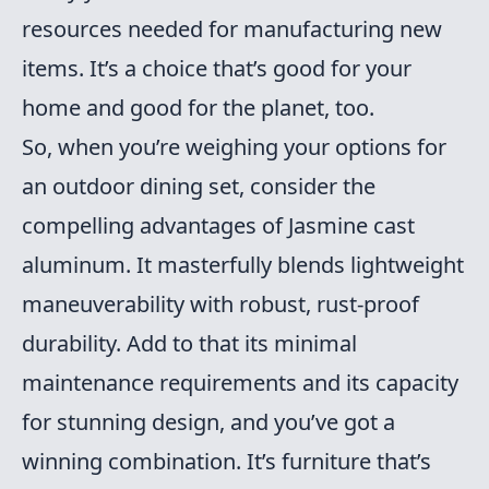
resources needed for manufacturing new
items. It’s a choice that’s good for your
home and good for the planet, too.
So, when you’re weighing your options for
an outdoor dining set, consider the
compelling advantages of Jasmine cast
aluminum. It masterfully blends lightweight
maneuverability with robust, rust-proof
durability. Add to that its minimal
maintenance requirements and its capacity
for stunning design, and you’ve got a
winning combination. It’s furniture that’s