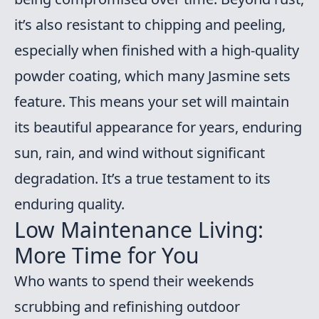
it’s also resistant to chipping and peeling,
especially when finished with a high-quality
powder coating, which many Jasmine sets
feature. This means your set will maintain
its beautiful appearance for years, enduring
sun, rain, and wind without significant
degradation. It’s a true testament to its
enduring quality.
Low Maintenance Living:
More Time for You
Who wants to spend their weekends
scrubbing and refinishing outdoor