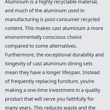
Aluminum is a highly recyclable material,
and much of the aluminum used in
manufacturing is post-consumer recycled
content. This makes cast aluminum a more
environmentally conscious choice
compared to some alternatives.
Furthermore, the exceptional durability and
longevity of cast aluminum dining sets
mean they have a longer lifespan. Instead
of frequently replacing furniture, you’re
making a one-time investment in a quality
product that will serve you faithfully for
many years. This reduces waste and the