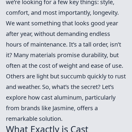
we’re looking for a few key things: style,
comfort, and most importantly, longevity.
We want something that looks good year
after year, without demanding endless
hours of maintenance. It’s a tall order, isn’t
it? Many materials promise durability, but
often at the cost of weight and ease of use.
Others are light but succumb quickly to rust
and weather. So, what’s the secret? Let’s
explore how cast aluminum, particularly
from brands like Jasmine, offers a
remarkable solution.
What Exactly is Cast