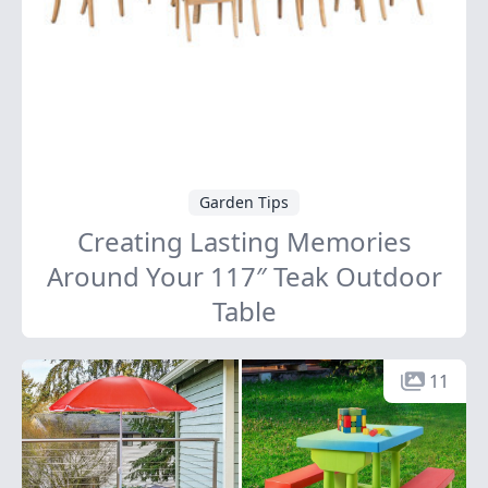
Garden Tips
Creating Lasting Memories
Around Your 117″ Teak Outdoor
Table
11