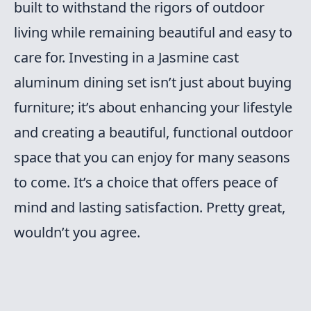
built to withstand the rigors of outdoor
living while remaining beautiful and easy to
care for. Investing in a Jasmine cast
aluminum dining set isn’t just about buying
furniture; it’s about enhancing your lifestyle
and creating a beautiful, functional outdoor
space that you can enjoy for many seasons
to come. It’s a choice that offers peace of
mind and lasting satisfaction. Pretty great,
wouldn’t you agree.