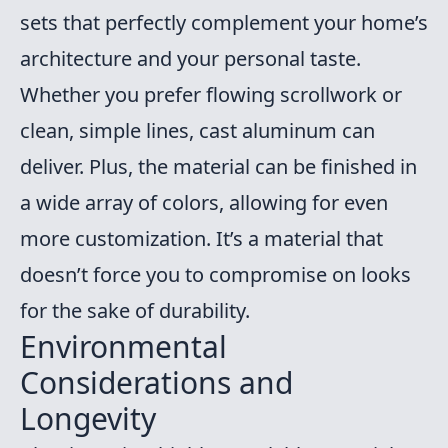
sets that perfectly complement your home’s
architecture and your personal taste.
Whether you prefer flowing scrollwork or
clean, simple lines, cast aluminum can
deliver. Plus, the material can be finished in
a wide array of colors, allowing for even
more customization. It’s a material that
doesn’t force you to compromise on looks
for the sake of durability.
Environmental
Considerations and
Longevity