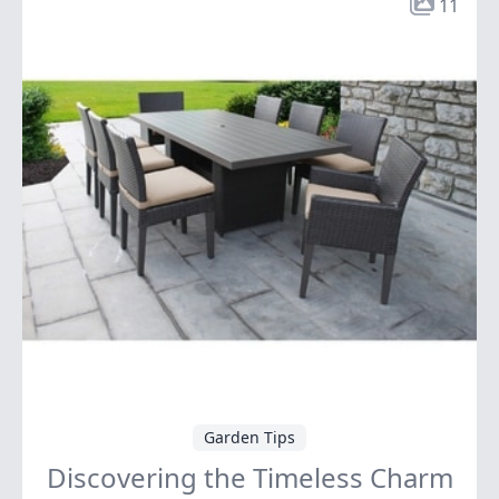
11
Garden Tips
Discovering the Timeless Charm