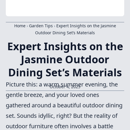
Home
›
Garden Tips
›
Expert Insights on the Jasmine
Outdoor Dining Set’s Materials
Expert Insights on the
Jasmine Outdoor
Dining Set’s Materials
Picture this: a warm summer evening, the
October 4, 2025
gentle breeze, and your loved ones
gathered around a beautiful outdoor dining
set. Sounds idyllic, right? But the reality of
outdoor furniture often involves a battle