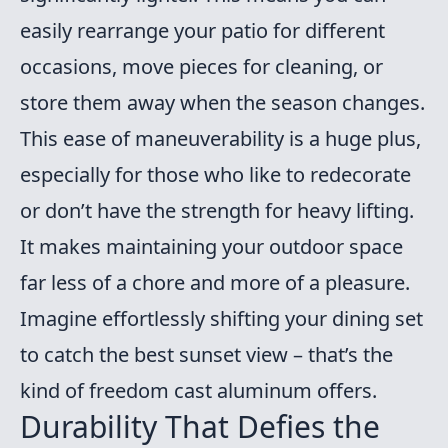
easily rearrange your patio for different
occasions, move pieces for cleaning, or
store them away when the season changes.
This ease of maneuverability is a huge plus,
especially for those who like to redecorate
or don’t have the strength for heavy lifting.
It makes maintaining your outdoor space
far less of a chore and more of a pleasure.
Imagine effortlessly shifting your dining set
to catch the best sunset view – that’s the
kind of freedom cast aluminum offers.
Durability That Defies the