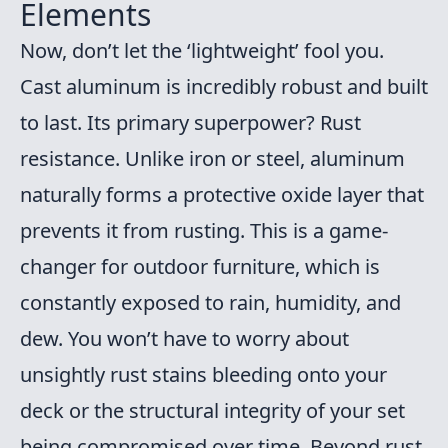
Elements
Now, don’t let the ‘lightweight’ fool you.
Cast aluminum is incredibly robust and built
to last. Its primary superpower? Rust
resistance. Unlike iron or steel, aluminum
naturally forms a protective oxide layer that
prevents it from rusting. This is a game-
changer for outdoor furniture, which is
constantly exposed to rain, humidity, and
dew. You won’t have to worry about
unsightly rust stains bleeding onto your
deck or the structural integrity of your set
being compromised over time. Beyond rust,