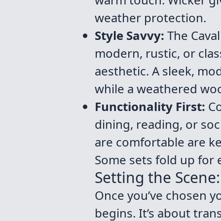
weather protection.
Style Savvy:
The Caval
modern, rustic, or cla
aesthetic. A sleek, mo
while a weathered wood
Functionality First:
Con
dining, reading, or soci
are comfortable are ke
Some sets fold up for 
Setting the Scene
Once you’ve chosen your
begins. It’s about tran