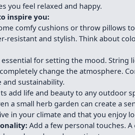
s you feel relaxed and happy.
o inspire you:
me comfy cushions or throw pillows to
r-resistant and stylish. Think about col
 essential for setting the mood. String l
n completely change the atmosphere. C
 and sustainability.
ts add life and beauty to any outdoor sp
en a small herb garden can create a sens
ve in your climate and that you enjoy lo
onality:
Add a few personal touches. A 