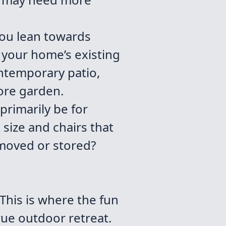
you lean towards
 your home’s existing
ontemporary patio,
ore garden.
 primarily be for
t size and chairs that
 moved or stored?
 This is where the fun
true outdoor retreat.