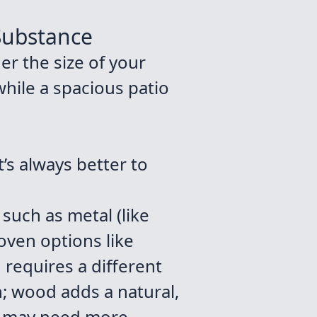
 Substance
der the size of your
while a spacious patio
’s always better to
 such as metal (like
oven options like
d requires a different
n; wood adds a natural,
me may need more