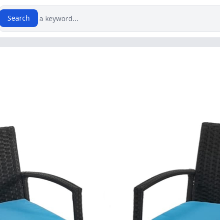
Search