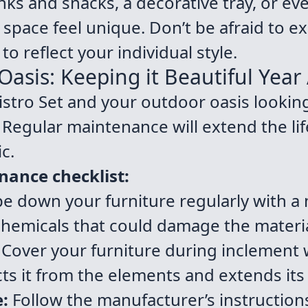
inks and snacks, a decorative tray, or ev
space feel unique. Don’t be afraid to e
to reflect your individual style.
asis: Keeping it Beautiful Year 
stro Set and your outdoor oasis looking 
e. Regular maintenance will extend the li
c.
nance checklist:
e down your furniture regularly with a
chemicals that could damage the materia
Cover your furniture during inclement 
ts it from the elements and extends its 
e:
Follow the manufacturer’s instruction