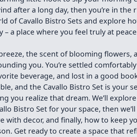
nd after a long day, then you’re in the r
orld of Cavallo Bistro Sets and explore h
– a place where you feel truly at peace
 breeze, the scent of blooming flowers,
ounding you. You’re settled comfortably
orite beverage, and lost in a good book.
evable, and the Cavallo Bistro Set is your
ing you realize that dream. We’ll explore
allo Bistro Set for your space, then we’ll
 with decor, and finally, how to keep yo
on. Get ready to create a space that refl