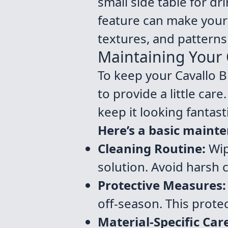
small side table for dr
feature can make your 
textures, and patterns 
Maintaining Your O
To keep your Cavallo Bi
to provide a little car
keep it looking fantasti
Here’s a basic mainte
Cleaning Routine:
Wip
solution. Avoid harsh 
Protective Measures:
off-season. This protec
Material-Specific Car