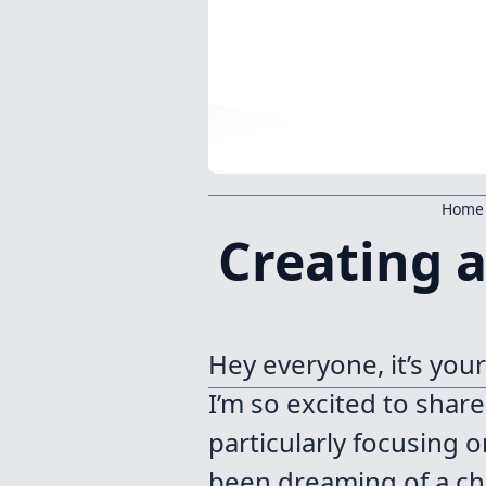
Home
Creating 
Hey everyone, it’s you
I’m so excited to shar
particularly focusing o
been dreaming of a cha