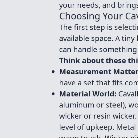
your needs, and brings
Choosing Your Cava
The first step is selec
available space. A tiny
can handle something 
Think about these th
Measurement Matter
have a set that fits c
Material World:
Cavall
aluminum or steel), wo
wicker or resin wicker.
level of upkeep. Metal
warm touch. Wicker gi