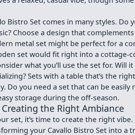
lo Bistro Set comes in many styles. Do 
ssic? Choose a design that complements
dern metal set might be perfect for a c
en set would fit right into a cottage-c
sider what you’ll use the set for. Will it
alizing? Sets with a table that’s the righ
y. Do you need a set that can be easily
easy storage during the off-season.
: Creating the Right Ambiance
 set, it’s time to create the right vibe.
sforming your Cavallo Bistro Set into a 