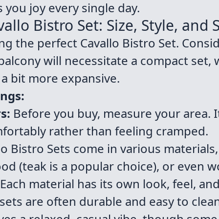
 you joy every single day.
llo Bistro Set: Size, Style, and
ting the perfect Cavallo Bistro Set. Consi
 balcony will necessitate a compact set, 
a bit more expansive.
ings:
s:
Before you buy, measure your area. It
omfortably rather than feeling cramped.
o Bistro Sets come in various materials,
od (teak is a popular choice), or even w
 Each material has its own look, feel, an
 sets are often durable and easy to clea
ves a relaxed, casual vibe, though so