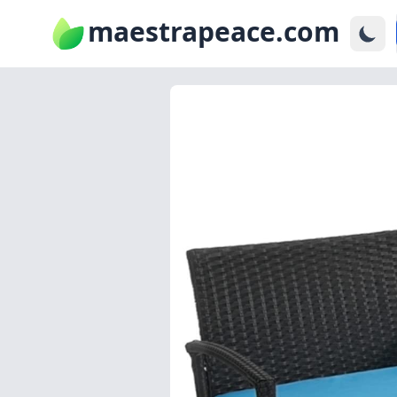
maestrapeace.com