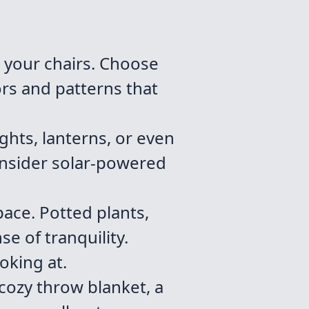
 your chairs. Choose
ors and patterns that
ights, lanterns, or even
onsider solar-powered
ace. Potted plants,
e of tranquility.
oking at.
cozy throw blanket, a