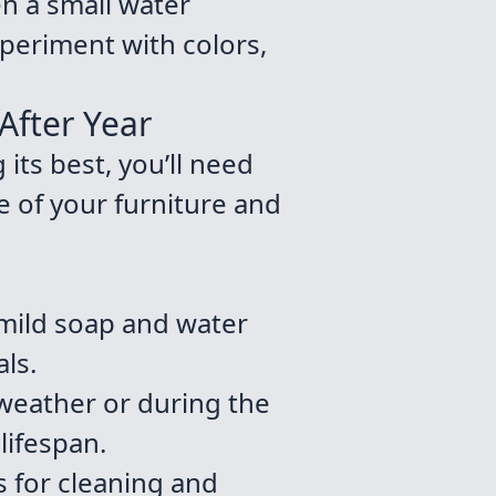
en a small water
xperiment with colors,
After Year
its best, you’ll need
fe of your furniture and
 mild soap and water
ls.
weather or during the
lifespan.
s for cleaning and