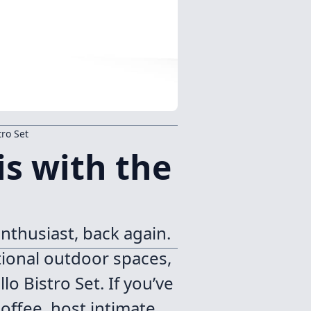
tro Set
s with the
nthusiast, back again.
ctional outdoor spaces,
o Bistro Set. If you’ve
offee, host intimate