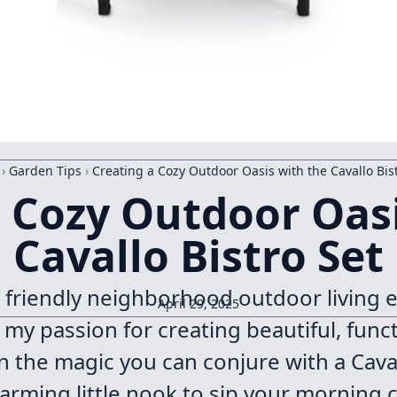
›
Garden Tips
›
Creating a Cozy Outdoor Oasis with the Cavallo Bis
a Cozy Outdoor Oasi
Cavallo Bistro Set
r friendly neighborhood outdoor living e
April 29, 2025
e my passion for creating beautiful, fun
n the magic you can conjure with a Cavall
rming little nook to sip your morning c