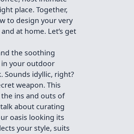
ight place. Together,
ow to design your very
 and at home. Let’s get
 and the soothing
 in your outdoor
 Sounds idyllic, right?
 secret weapon. This
 the ins and outs of
 talk about curating
ur oasis looking its
ects your style, suits