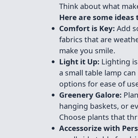
Think about what make
Here are some ideas t
Comfort is Key:
Add so
fabrics that are weathe
make you smile.
Light it Up:
Lighting is
a small table lamp ca
options for ease of use
Greenery Galore:
Plan
hanging baskets, or ev
Choose plants that thri
Accessorize with Pers