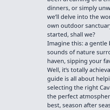
dinners, or simply unwi
we’ll delve into the w
own outdoor sanctuary 
started, shall we?
Imagine this: a gentle
sounds of nature surr
haven, sipping your fav
Well, it’s totally achi
guide is all about help
selecting the right Cav
the perfect atmosphere
best, season after seas